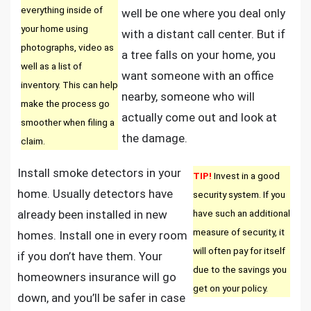
everything inside of
well be one where you deal only
your home using
with a distant call center. But if
photographs, video as
a tree falls on your home, you
well as a list of
want someone with an office
inventory. This can help
nearby, someone who will
make the process go
actually come out and look at
smoother when filing a
the damage.
claim.
Install smoke detectors in your
TIP!
Invest in a good
home. Usually detectors have
security system. If you
already been installed in new
have such an additional
measure of security, it
homes. Install one in every room
will often pay for itself
if you don’t have them. Your
due to the savings you
homeowners insurance will go
get on your policy.
down, and you’ll be safer in case