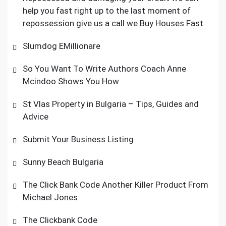
help you fast right up to the last moment of
repossession give us a call we Buy Houses Fast
Slumdog EMillionare
So You Want To Write Authors Coach Anne
Mcindoo Shows You How
St Vlas Property in Bulgaria – Tips, Guides and
Advice
Submit Your Business Listing
Sunny Beach Bulgaria
The Click Bank Code Another Killer Product From
Michael Jones
The Clickbank Code