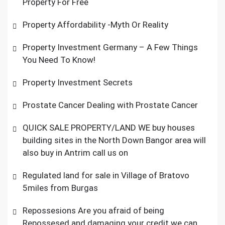
Property For Free
Property Affordability -Myth Or Reality
Property Investment Germany – A Few Things
You Need To Know!
Property Investment Secrets
Prostate Cancer Dealing with Prostate Cancer
QUICK SALE PROPERTY/LAND WE buy houses
building sites in the North Down Bangor area will
also buy in Antrim call us on
Regulated land for sale in Village of Bratovo
5miles from Burgas
Repossesions Are you afraid of being
Repossesed and damaging your credit we can