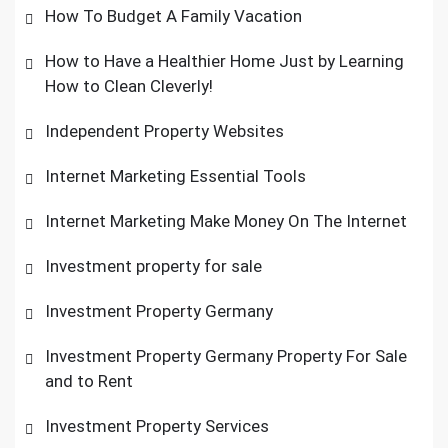
How To Budget A Family Vacation
How to Have a Healthier Home Just by Learning
How to Clean Cleverly!
Independent Property Websites
Internet Marketing Essential Tools
Internet Marketing Make Money On The Internet
Investment property for sale
Investment Property Germany
Investment Property Germany Property For Sale
and to Rent
Investment Property Services