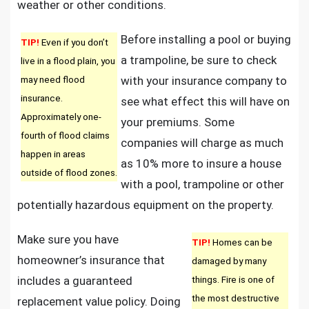
weather or other conditions.
Before installing a pool or buying
TIP!
Even if you don’t
a trampoline, be sure to check
live in a flood plain, you
may need flood
with your insurance company to
insurance.
see what effect this will have on
Approximately one-
your premiums. Some
fourth of flood claims
companies will charge as much
happen in areas
as 10% more to insure a house
outside of flood zones.
with a pool, trampoline or other
potentially hazardous equipment on the property.
Make sure you have
TIP!
Homes can be
homeowner’s insurance that
damaged by many
includes a guaranteed
things. Fire is one of
the most destructive
replacement value policy. Doing