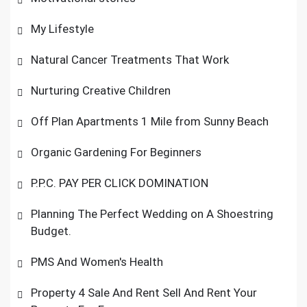
My Lifestyle
Natural Cancer Treatments That Work
Nurturing Creative Children
Off Plan Apartments 1 Mile from Sunny Beach
Organic Gardening For Beginners
P.P.C. PAY PER CLICK DOMINATION
Planning The Perfect Wedding on A Shoestring
Budget.
PMS And Women's Health
Property 4 Sale And Rent Sell And Rent Your