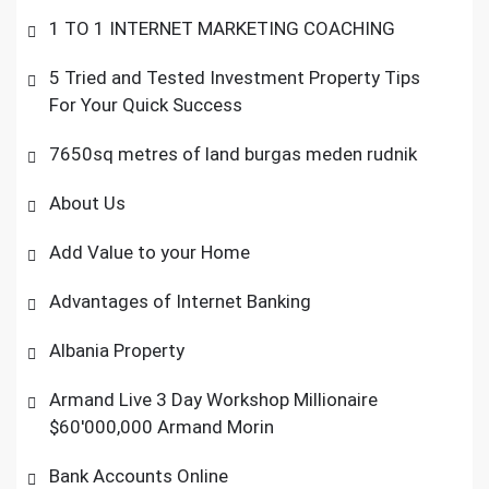
1 TO 1 INTERNET MARKETING COACHING
5 Tried and Tested Investment Property Tips
For Your Quick Success
7650sq metres of land burgas meden rudnik
About Us
Add Value to your Home
Advantages of Internet Banking
Albania Property
Armand Live 3 Day Workshop Millionaire
$60'000,000 Armand Morin
Bank Accounts Online