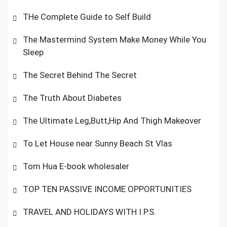
THe Complete Guide to Self Build
The Mastermind System Make Money While You
Sleep
The Secret Behind The Secret
The Truth About Diabetes
The Ultimate Leg,Butt,Hip And Thigh Makeover
To Let House near Sunny Beach St Vlas
Tom Hua E-book wholesaler
TOP TEN PASSIVE INCOME OPPORTUNITIES
TRAVEL AND HOLIDAYS WITH I.P.S.