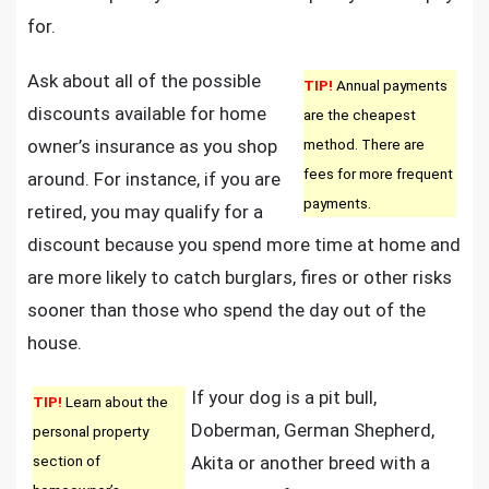
for.
Ask about all of the possible
TIP!
Annual payments
discounts available for home
are the cheapest
owner’s insurance as you shop
method. There are
fees for more frequent
around. For instance, if you are
payments.
retired, you may qualify for a
discount because you spend more time at home and
are more likely to catch burglars, fires or other risks
sooner than those who spend the day out of the
house.
If your dog is a pit bull,
TIP!
Learn about the
Doberman, German Shepherd,
personal property
section of
Akita or another breed with a