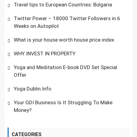
Travel tips to European Countries: Bulgaria
Twitter Power – 18000 Twitter Followers in 6
Weeks on Autopilot
What is your house worth house price index
WHY INVEST IN PROPERTY
Yoga and Meditation E-book DVD Set Special
Offer
Yoga Dublin.Info
Your GDI Business Is It Struggling To Make
Money?
CATEGORIES