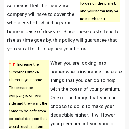
forces on the planet,
so means that the insurance
and your home may be
company will have to cover the
no match for it.
whole cost of rebuilding your
home in case of disaster. Since these costs tend to
rise as time goes by, this policy will guarantee that
you can afford to replace your home.
When you are looking into
TIP!
Increase the
homeowners insurance there are
number of smoke
alarms in your home.
things that you can do to help
The insurance
with the costs of your premium.
company is on your
One of the things that you can
side and they want the
choose to do is to make your
home to be safe from
deductible higher. It will lower
potential dangers that
your premium but you should
would result in them