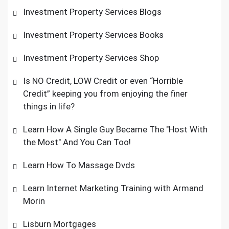
Investment Property Services Blogs
Investment Property Services Books
Investment Property Services Shop
Is NO Credit, LOW Credit or even “Horrible
Credit” keeping you from enjoying the finer
things in life?
Learn How A Single Guy Became The "Host With
the Most" And You Can Too!
Learn How To Massage Dvds
Learn Internet Marketing Training with Armand
Morin
Lisburn Mortgages