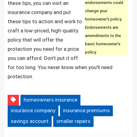
these tips, you can visit an
endorsements could
change your
insurance company and put
homeowner’s policy.
these tips to action and work to
Endorsements are
craft a low-priced, high-quality
amendments to the
policy that will offer the
basic homeowner’s
protection you need for a price
policy.
you can afford. Don’t put it off
for too long. You never know when you’ll need
protection.
homeowners insurance
insurance company
insurance premiums
savings account
smaller repairs