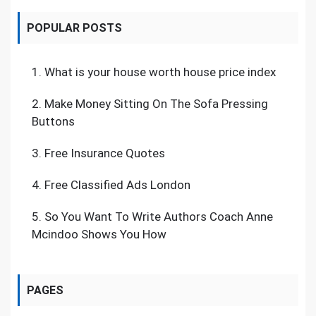
POPULAR POSTS
1.
What is your house worth house price index
2.
Make Money Sitting On The Sofa Pressing
Buttons
3.
Free Insurance Quotes
4.
Free Classified Ads London
5.
So You Want To Write Authors Coach Anne
Mcindoo Shows You How
PAGES