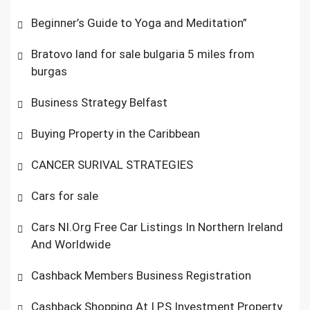
Beginner’s Guide to Yoga and Meditation”
Bratovo land for sale bulgaria 5 miles from
burgas
Business Strategy Belfast
Buying Property in the Caribbean
CANCER SURIVAL STRATEGIES
Cars for sale
Cars NI.Org Free Car Listings In Northern Ireland
And Worldwide
Cashback Members Business Registration
Cashback Shopping At I.P.S.Investment Property