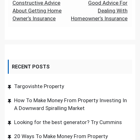
Post
Constructive Advice
Good Advice For
About Getting Home
Dealing With
navigation
Owner’s Insurance
Homeowner’s Insurance
RECENT POSTS
Targovishte Property
How To Make Money From Property Investing In
A Downward Spiralling Market
Looking for the best generator? Try Cummins
20 Ways To Make Money From Property