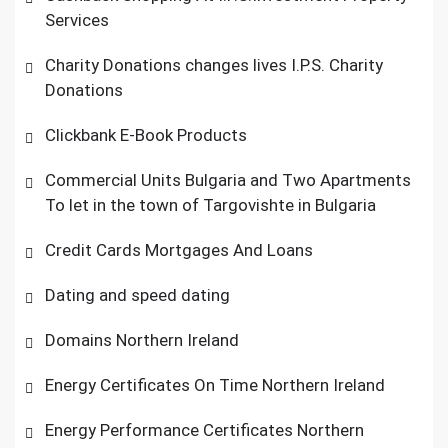
Services
Charity Donations changes lives I.P.S. Charity
Donations
Clickbank E-Book Products
Commercial Units Bulgaria and Two Apartments
To let in the town of Targovishte in Bulgaria
Credit Cards Mortgages And Loans
Dating and speed dating
Domains Northern Ireland
Energy Certificates On Time Northern Ireland
Energy Performance Certificates Northern