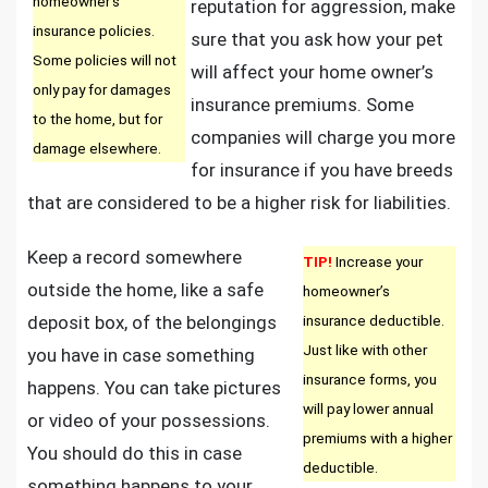
homeowner’s
reputation for aggression, make
insurance policies.
sure that you ask how your pet
Some policies will not
will affect your home owner’s
only pay for damages
insurance premiums. Some
to the home, but for
companies will charge you more
damage elsewhere.
for insurance if you have breeds
that are considered to be a higher risk for liabilities.
Keep a record somewhere
TIP!
Increase your
outside the home, like a safe
homeowner’s
deposit box, of the belongings
insurance deductible.
Just like with other
you have in case something
insurance forms, you
happens. You can take pictures
will pay lower annual
or video of your possessions.
premiums with a higher
You should do this in case
deductible.
something happens to your