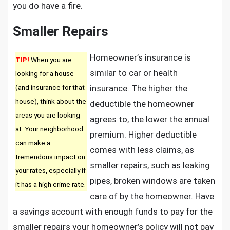
you do have a fire.
Smaller Repairs
Homeowner’s insurance is
TIP!
When you are
similar to car or health
looking for a house
(and insurance for that
insurance. The higher the
house), think about the
deductible the homeowner
areas you are looking
agrees to, the lower the annual
at. Your neighborhood
premium. Higher deductible
can make a
comes with less claims, as
tremendous impact on
smaller repairs, such as leaking
your rates, especially if
pipes, broken windows are taken
it has a high crime rate.
care of by the homeowner. Have
a savings account with enough funds to pay for the
smaller repairs your homeowner’s policy will not pay