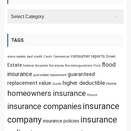
Categories
TAGS
consumer reports
Down
bad credit
Cash
alarm system
Commercial
flood
Estate
federal disaster
fire extinguishers
First
fire alarms
insurance
guaranteed
guaranteed replacement
replacement value
higher deductible
Home
Guide
homeowners insurance
House
insurance
insurance companies
company
insurance
insurance policies