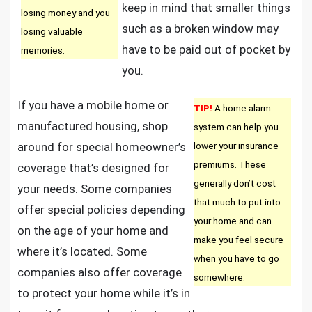
keep in mind that smaller things
losing money and you
such as a broken window may
losing valuable
have to be paid out of pocket by
memories.
you.
If you have a mobile home or
TIP!
A home alarm
manufactured housing, shop
system can help you
around for special homeowner’s
lower your insurance
premiums. These
coverage that’s designed for
generally don’t cost
your needs. Some companies
that much to put into
offer special policies depending
your home and can
on the age of your home and
make you feel secure
where it’s located. Some
when you have to go
companies also offer coverage
somewhere.
to protect your home while it’s in