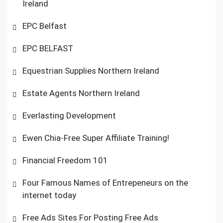
Ireland
EPC Belfast
EPC BELFAST
Equestrian Supplies Northern Ireland
Estate Agents Northern Ireland
Everlasting Development
Ewen Chia-Free Super Affiliate Training!
Financial Freedom 101
Four Famous Names of Entrepeneurs on the
internet today
Free Ads Sites For Posting Free Ads