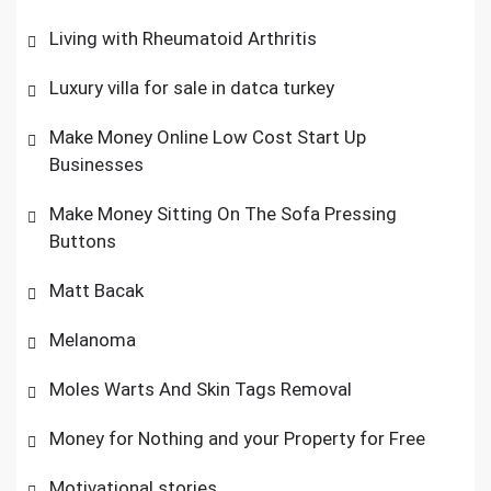
Living with Rheumatoid Arthritis
Luxury villa for sale in datca turkey
Make Money Online Low Cost Start Up
Businesses
Make Money Sitting On The Sofa Pressing
Buttons
Matt Bacak
Melanoma
Moles Warts And Skin Tags Removal
Money for Nothing and your Property for Free
Motivational stories