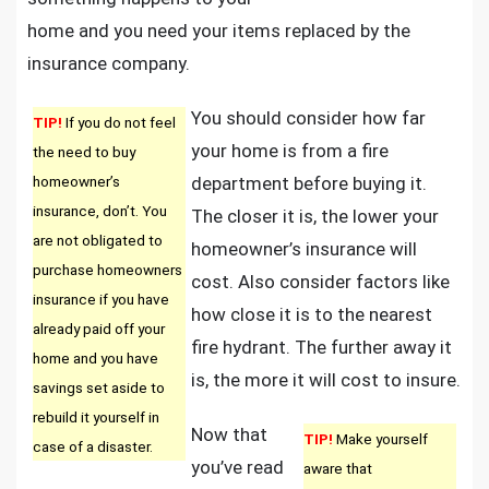
home and you need your items replaced by the
insurance company.
You should consider how far
TIP!
If you do not feel
your home is from a fire
the need to buy
homeowner’s
department before buying it.
insurance, don’t. You
The closer it is, the lower your
are not obligated to
homeowner’s insurance will
purchase homeowners
cost. Also consider factors like
insurance if you have
how close it is to the nearest
already paid off your
fire hydrant. The further away it
home and you have
is, the more it will cost to insure.
savings set aside to
rebuild it yourself in
Now that
TIP!
Make yourself
case of a disaster.
you’ve read
aware that