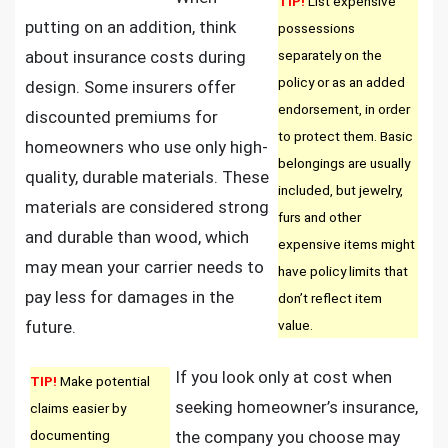
TIP!
List expensive
putting on an addition, think
possessions
about insurance costs during
separately on the
policy or as an added
design. Some insurers offer
endorsement, in order
discounted premiums for
to protect them. Basic
homeowners who use only high-
belongings are usually
quality, durable materials. These
included, but jewelry,
materials are considered strong
furs and other
and durable than wood, which
expensive items might
may mean your carrier needs to
have policy limits that
pay less for damages in the
don’t reflect item
future.
value.
If you look only at cost when
TIP!
Make potential
seeking homeowner’s insurance,
claims easier by
documenting
the company you choose may