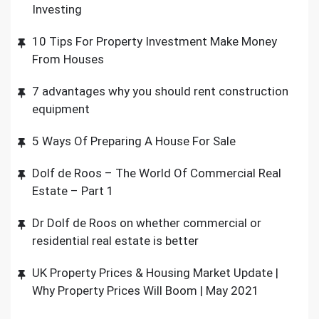
Investing
10 Tips For Property Investment Make Money
From Houses
7 advantages why you should rent construction
equipment
5 Ways Of Preparing A House For Sale
Dolf de Roos – The World Of Commercial Real
Estate – Part 1
Dr Dolf de Roos on whether commercial or
residential real estate is better
UK Property Prices & Housing Market Update |
Why Property Prices Will Boom | May 2021