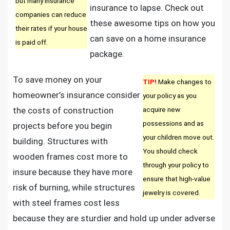
but many insurance
insurance to lapse. Check out
companies can reduce
these awesome tips on how you
their rates if your house
can save on a home insurance
is paid off.
package.
To save money on your
TIP!
Make changes to
homeowner’s insurance consider
your policy as you
the costs of construction
acquire new
possessions and as
projects before you begin
your children move out.
building. Structures with
You should check
wooden frames cost more to
through your policy to
insure because they have more
ensure that high-value
risk of burning, while structures
jewelry is covered.
with steel frames cost less
because they are sturdier and hold up under adverse