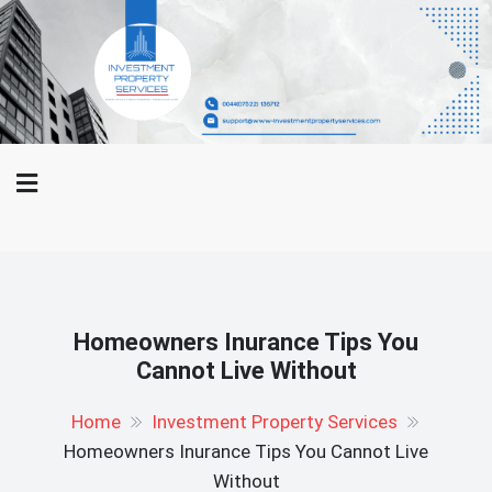
Skip
WWW-
to
Investment Property Services
Investment
content
Property
And Property Buying Tips
Services.Com
Homeowners Inurance Tips You
Cannot Live Without
Home
Investment Property Services
Homeowners Inurance Tips You Cannot Live
Without