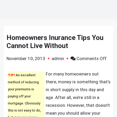
Homeowners Inurance Tips You
Cannot Live Without
on
November 10, 2013
admin
Comments Off
Home
Inura
For many homeowners out
TIP!
An excellent
Tips
there, money is something that’s
method of reducing
You
your premiums is
in short supply in this day and
Cann
paying off your
age. After all, we’re still in a
Live
mortgage. Obviously
recession. However, that doesn’t
With
this is not easy to do,
mean you should allow your