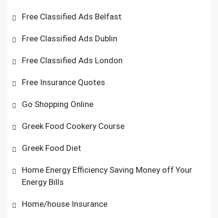
Free Classified Ads Belfast
Free Classified Ads Dublin
Free Classified Ads London
Free Insurance Quotes
Go Shopping Online
Greek Food Cookery Course
Greek Food Diet
Home Energy Efficiency Saving Money off Your
Energy Bills
Home/house Insurance