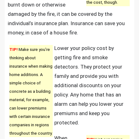
the cost, though.
burnt down or otherwise
damaged by the fire, it can be covered by the
individual’s insurance plan. Insurance can save you
money, in case of a house fire.
Lower your policy cost by
TIP!
Make sure you’re
getting fire and smoke
thinking about
insurance when making
detectors. They protect your
home additions. A
family and provide you with
simple choice of
additional discounts on your
concrete as a building
policy. Any home that has an
material, for example,
alarm can help you lower your
can lower premiums
premiums and keep you
with certain insurance
protected.
companies in regions
throughout the country.
When