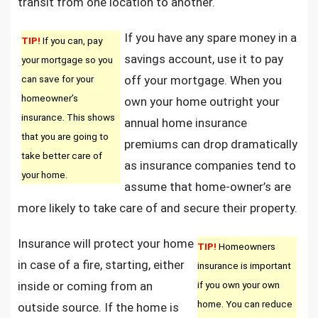
transit from one location to another.
If you have any spare money in a
TIP!
If you can, pay
savings account, use it to pay
your mortgage so you
can save for your
off your mortgage. When you
homeowner’s
own your home outright your
insurance. This shows
annual home insurance
that you are going to
premiums can drop dramatically
take better care of
as insurance companies tend to
your home.
assume that home-owner’s are
more likely to take care of and secure their property.
Insurance will protect your home
TIP!
Homeowners
in case of a fire, starting, either
insurance is important
inside or coming from an
if you own your own
home. You can reduce
outside source. If the home is