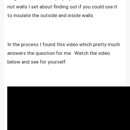
not walls I set about finding out if you could use it
to insulate the outside and inside walls.
In the process I found this video which pretty much
answers the question for me. Watch the video
below and see for yourself.