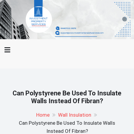
Skip
WWW-
to
Investment Property Services
Investment
content
Property
And Property Buying Tips
Services.Com
Can Polystyrene Be Used To Insulate
Walls Instead Of Fibran?
Home
Wall Insulation
Can Polystyrene Be Used To Insulate Walls
Instead Of Fibran?