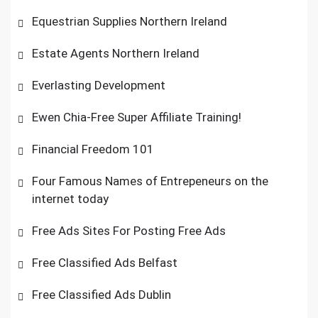
Equestrian Supplies Northern Ireland
Estate Agents Northern Ireland
Everlasting Development
Ewen Chia-Free Super Affiliate Training!
Financial Freedom 101
Four Famous Names of Entrepeneurs on the
internet today
Free Ads Sites For Posting Free Ads
Free Classified Ads Belfast
Free Classified Ads Dublin