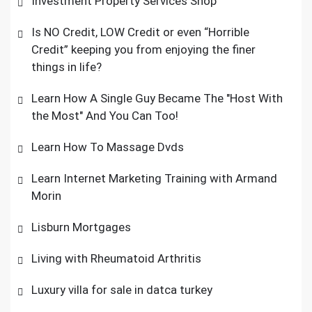
Investment Property Services Shop
Is NO Credit, LOW Credit or even “Horrible
Credit” keeping you from enjoying the finer
things in life?
Learn How A Single Guy Became The "Host With
the Most" And You Can Too!
Learn How To Massage Dvds
Learn Internet Marketing Training with Armand
Morin
Lisburn Mortgages
Living with Rheumatoid Arthritis
Luxury villa for sale in datca turkey