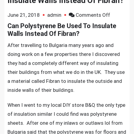
Insulate Walls Instead Of Fibran?
on
June 21, 2018
admin
Comments Off
Can
Can Polystyrene Be Used To Insulate
Polystyren
Walls Instead Of Fibran?
Be
After travelling to Bulgaria many years ago and
Used
doing work on a few properties there I discovered
To
they had a completely different way of insulating
Insulate
Walls
their buildings from what we do in the UK. They use
Instead
a material called Fibran to insulate the outside and
Of
inside walls of their buildings.
Fibran?
When I went to my local DIY store B&Q the only type
of insulation similar I could find was polystyrene
sheets. After one of my inlaws or outlaws lol from
Bulgaria said that the polystyrene was for floors and