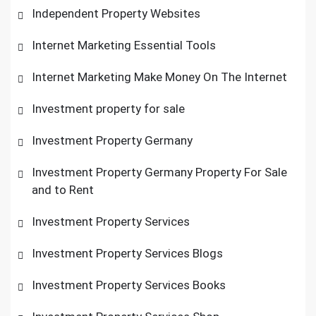
Independent Property Websites
Internet Marketing Essential Tools
Internet Marketing Make Money On The Internet
Investment property for sale
Investment Property Germany
Investment Property Germany Property For Sale
and to Rent
Investment Property Services
Investment Property Services Blogs
Investment Property Services Books