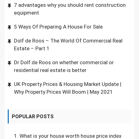
7 advantages why you should rent construction
equipment
5 Ways Of Preparing A House For Sale
Dolf de Roos – The World Of Commercial Real
Estate – Part 1
Dr Dolf de Roos on whether commercial or
residential real estate is better
UK Property Prices & Housing Market Update |
Why Property Prices Will Boom | May 2021
POPULAR POSTS
1.
What is your house worth house price index