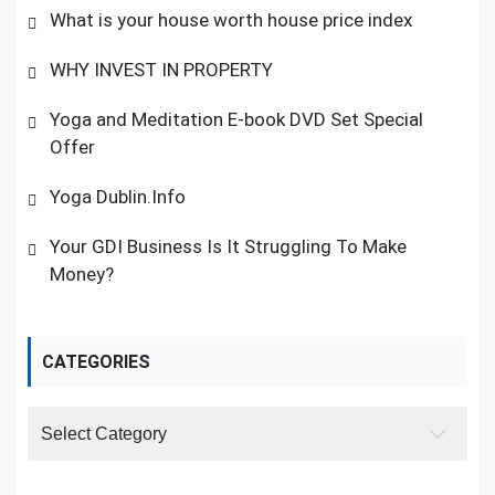
What is your house worth house price index
WHY INVEST IN PROPERTY
Yoga and Meditation E-book DVD Set Special
Offer
Yoga Dublin.Info
Your GDI Business Is It Struggling To Make
Money?
CATEGORIES
Categories