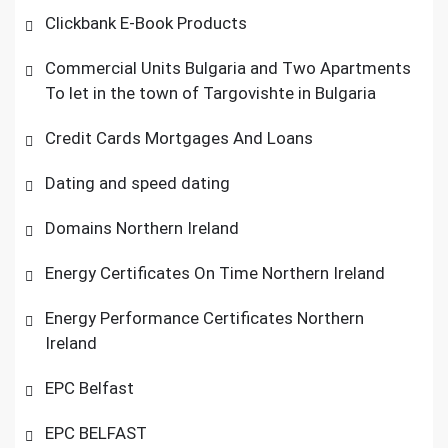
Clickbank E-Book Products
Commercial Units Bulgaria and Two Apartments
To let in the town of Targovishte in Bulgaria
Credit Cards Mortgages And Loans
Dating and speed dating
Domains Northern Ireland
Energy Certificates On Time Northern Ireland
Energy Performance Certificates Northern
Ireland
EPC Belfast
EPC BELFAST