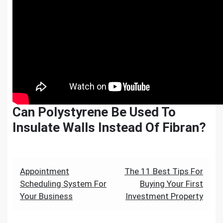
Can Polystyrene Be Used To
Insulate Walls Instead Of Fibran?
Post
Appointment
The 11 Best Tips For
Scheduling System For
Buying Your First
navigation
Your Business
Investment Property