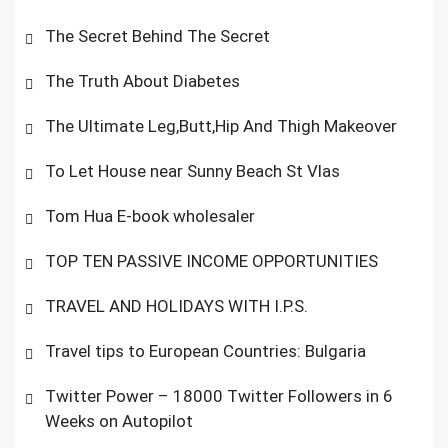
The Secret Behind The Secret
The Truth About Diabetes
The Ultimate Leg,Butt,Hip And Thigh Makeover
To Let House near Sunny Beach St Vlas
Tom Hua E-book wholesaler
TOP TEN PASSIVE INCOME OPPORTUNITIES
TRAVEL AND HOLIDAYS WITH I.P.S.
Travel tips to European Countries: Bulgaria
Twitter Power – 18000 Twitter Followers in 6
Weeks on Autopilot