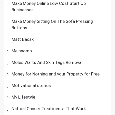
Make Money Online Low Cost Start Up
Businesses
Make Money Sitting On The Sofa Pressing
Buttons
Matt Bacak
Melanoma
Moles Warts And Skin Tags Removal
Money for Nothing and your Property for Free
Motivational stories
My Lifestyle
Natural Cancer Treatments That Work