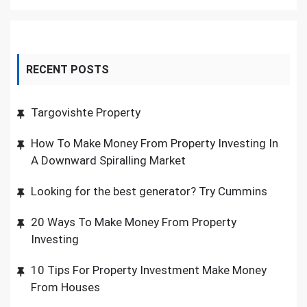
RECENT POSTS
Targovishte Property
How To Make Money From Property Investing In
A Downward Spiralling Market
Looking for the best generator? Try Cummins
20 Ways To Make Money From Property
Investing
10 Tips For Property Investment Make Money
From Houses