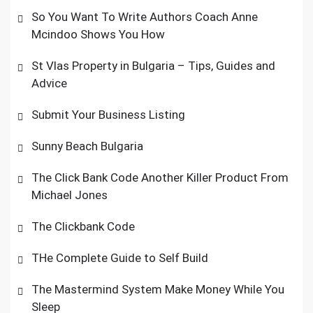
So You Want To Write Authors Coach Anne
Mcindoo Shows You How
St Vlas Property in Bulgaria – Tips, Guides and
Advice
Submit Your Business Listing
Sunny Beach Bulgaria
The Click Bank Code Another Killer Product From
Michael Jones
The Clickbank Code
THe Complete Guide to Self Build
The Mastermind System Make Money While You
Sleep