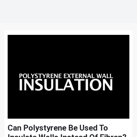
Can Polystyrene Be Used To