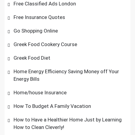
Free Classified Ads London
Free Insurance Quotes
Go Shopping Online
Greek Food Cookery Course
Greek Food Diet
Home Energy Efficiency Saving Money off Your
Energy Bills
Home/house Insurance
How To Budget A Family Vacation
How to Have a Healthier Home Just by Learning
How to Clean Cleverly!