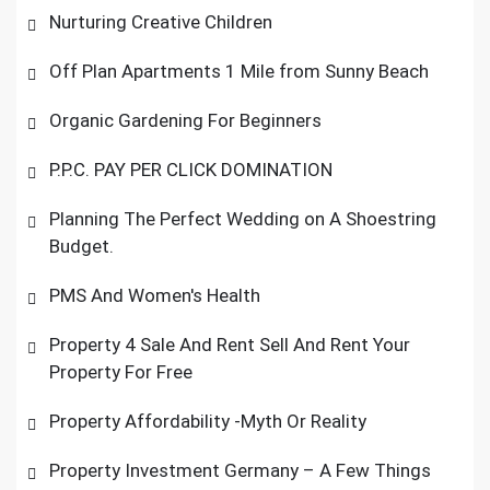
Nurturing Creative Children
Off Plan Apartments 1 Mile from Sunny Beach
Organic Gardening For Beginners
P.P.C. PAY PER CLICK DOMINATION
Planning The Perfect Wedding on A Shoestring
Budget.
PMS And Women's Health
Property 4 Sale And Rent Sell And Rent Your
Property For Free
Property Affordability -Myth Or Reality
Property Investment Germany – A Few Things