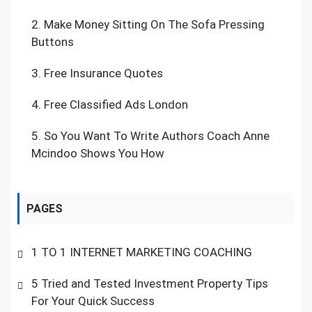
2.
Make Money Sitting On The Sofa Pressing
Buttons
3.
Free Insurance Quotes
4.
Free Classified Ads London
5.
So You Want To Write Authors Coach Anne
Mcindoo Shows You How
PAGES
1 TO 1 INTERNET MARKETING COACHING
5 Tried and Tested Investment Property Tips
For Your Quick Success