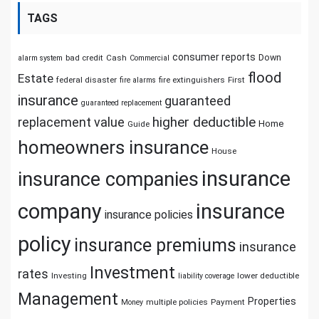
TAGS
consumer reports
Down
bad credit
Cash
alarm system
Commercial
flood
Estate
federal disaster
fire extinguishers
First
fire alarms
insurance
guaranteed
guaranteed replacement
replacement value
higher deductible
Home
Guide
homeowners insurance
House
insurance
insurance companies
company
insurance
insurance policies
policy
insurance premiums
insurance
Investment
rates
Investing
lower deductible
liability coverage
Management
Properties
multiple policies
Payment
Money