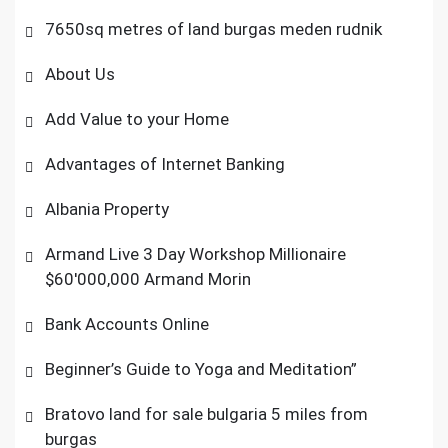
7650sq metres of land burgas meden rudnik
About Us
Add Value to your Home
Advantages of Internet Banking
Albania Property
Armand Live 3 Day Workshop Millionaire
$60'000,000 Armand Morin
Bank Accounts Online
Beginner’s Guide to Yoga and Meditation”
Bratovo land for sale bulgaria 5 miles from
burgas