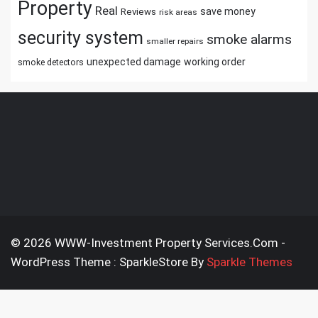
Property
Real
save money
Reviews
risk areas
security system
smoke alarms
smaller repairs
unexpected damage
working order
smoke detectors
© 2026 WWW-Investment Property Services.Com -
WordPress Theme : SparkleStore By
Sparkle Themes