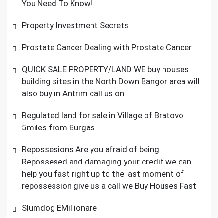
You Need To Know!
Property Investment Secrets
Prostate Cancer Dealing with Prostate Cancer
QUICK SALE PROPERTY/LAND WE buy houses
building sites in the North Down Bangor area will
also buy in Antrim call us on
Regulated land for sale in Village of Bratovo
5miles from Burgas
Repossesions Are you afraid of being
Repossesed and damaging your credit we can
help you fast right up to the last moment of
repossession give us a call we Buy Houses Fast
Slumdog EMillionare