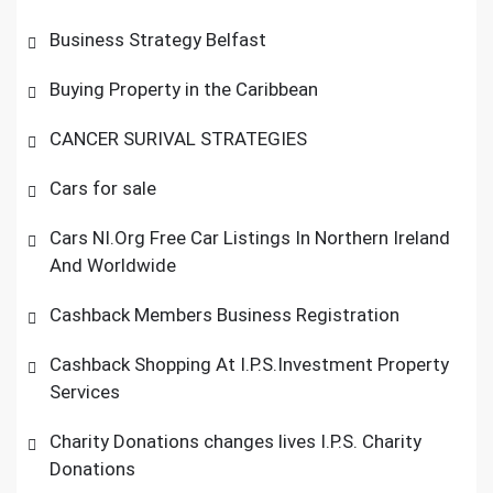
Business Strategy Belfast
Buying Property in the Caribbean
CANCER SURIVAL STRATEGIES
Cars for sale
Cars NI.Org Free Car Listings In Northern Ireland
And Worldwide
Cashback Members Business Registration
Cashback Shopping At I.P.S.Investment Property
Services
Charity Donations changes lives I.P.S. Charity
Donations