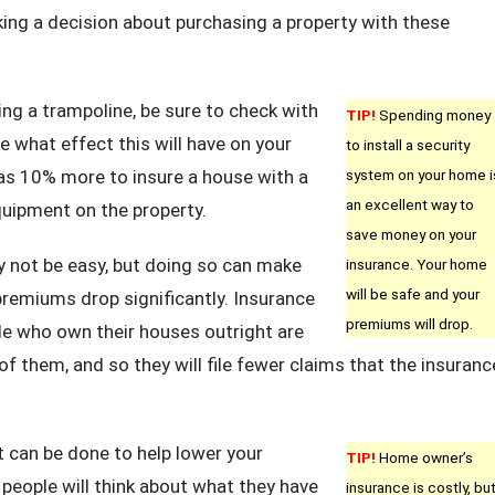
ing a decision about purchasing a property with these
ying a trampoline, be sure to check with
TIP!
Spending money
 what effect this will have on your
to install a security
s 10% more to insure a house with a
system on your home i
an excellent way to
quipment on the property.
save money on your
 not be easy, but doing so can make
insurance. Your home
will be safe and your
remiums drop significantly. Insurance
premiums will drop.
e who own their houses outright are
of them, and so they will file fewer claims that the insuranc
 can be done to help lower your
TIP!
Home owner’s
eople will think about what they have
insurance is costly, bu