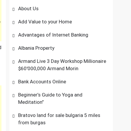
About Us
Add Value to your Home
e
Advantages of Internet Banking
d
Albania Property
Armand Live 3 Day Workshop Millionaire
$60'000,000 Armand Morin
Bank Accounts Online
Beginner’s Guide to Yoga and
Meditation”
Bratovo land for sale bulgaria 5 miles
from burgas