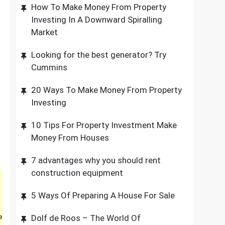
How To Make Money From Property
Investing In A Downward Spiralling
Market
Looking for the best generator? Try
Cummins
20 Ways To Make Money From Property
Investing
10 Tips For Property Investment Make
Money From Houses
7 advantages why you should rent
construction equipment
5 Ways Of Preparing A House For Sale
e
Dolf de Roos – The World Of