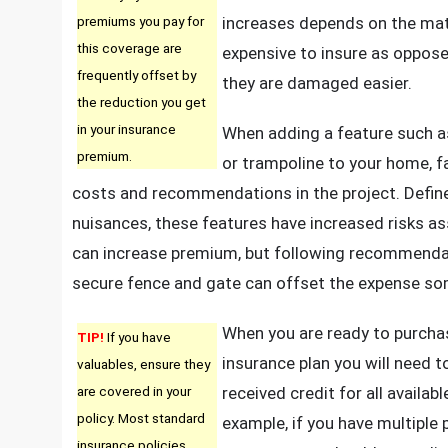
premiums you pay for
increases depends on the mat
this coverage are
expensive to insure as oppose
frequently offset by
they are damaged easier.
the reduction you get
in your insurance
When adding a feature such 
premium.
or trampoline to your home, f
costs and recommendations in the project. Define
nuisances, these features have increased risks a
can increase premium, but following recommendat
secure fence and gate can offset the expense s
When you are ready to purch
TIP!
If you have
insurance plan you will need t
valuables, ensure they
are covered in your
received credit for all availab
policy. Most standard
example, if you have multiple 
insurance policies