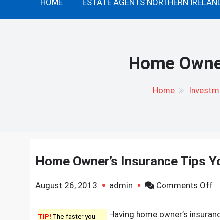
HOME
ESTATE AGENTS NORTHERN IRELAN
Home Owner
Home
Investme
Home Owner’s Insurance Tips Y
o
August 26, 2013
admin
Comments Off
H
O
Having home owner’s insurance 
TIP!
The faster you