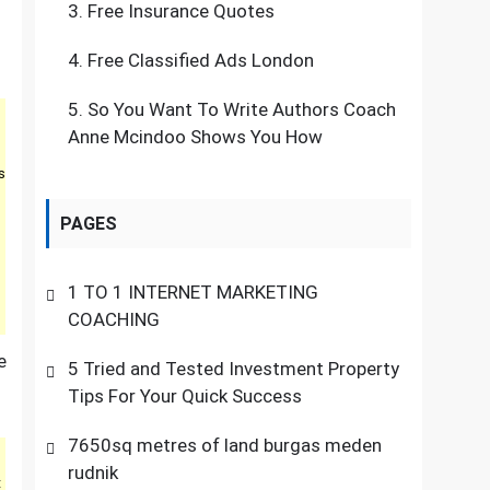
3.
Free Insurance Quotes
4.
Free Classified Ads London
5.
So You Want To Write Authors Coach
Anne Mcindoo Shows You How
s
PAGES
1 TO 1 INTERNET MARKETING
COACHING
e
5 Tried and Tested Investment Property
Tips For Your Quick Success
7650sq metres of land burgas meden
rudnik
t