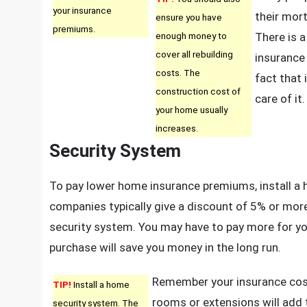
your insurance
their mor
ensure you have
premiums.
enough money to
There is 
cover all rebuilding
insurance 
costs. The
fact that 
construction cost of
care of it.
your home usually
increases.
Security System
To pay lower home insurance premiums, install a
companies typically give a discount of 5% or mor
security system. You may have to pay more for you
purchase will save you money in the long run.
Remember your insurance cost
TIP!
Install a home
rooms or extensions will add 
security system. The