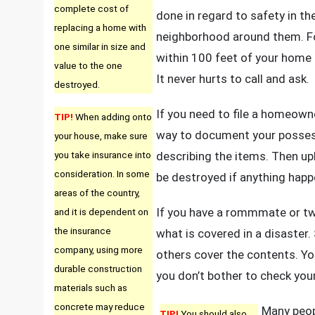
complete cost of
done in regard to safety in t
replacing a home with
neighborhood around them. For
one similar in size and
within 100 feet of your home 
value to the one
It never hurts to call and ask.
destroyed.
If you need to file a homeowne
TIP!
When adding onto
way to document your possessi
your house, make sure
you take insurance into
describing the items. Then upl
consideration. In some
be destroyed if anything happ
areas of the country,
If you have a rommmate or two
and it is dependent on
the insurance
what is covered in a disaster.
company, using more
others cover the contents. 
durable construction
you don’t bother to check you
materials such as
concrete may reduce
Many peop
TIP!
You should also