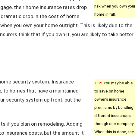
risk when you own you
tgage, their home insurance rates drop.
home in full.
a dramatic drop in the cost of home
when you own your home outright. This is likely due to the
insurers think that if you own it, you are likely to take better
 home security system. Insurance
TIP!
You may be able
e, to homes that have a maintained
to save on home
r security system up front, but the
owner’s insurance
premiums by bundling
different insurances
s if you plan on remodeling. Adding
through one company.
When this is done, the
to insurance costs, but the amount it