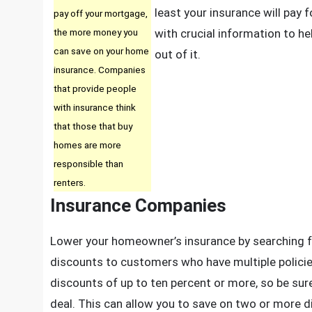
I
least your insurance will pay f
pay off your mortgage,
T
the more money you
with crucial information to he
Y
can save on your home
out of it.
M
insurance. Companies
R
that provide people
T
with insurance think
that those that buy
homes are more
responsible than
renters.
Insurance Companies
Lower your homeowner’s insurance by searching f
discounts to customers who have multiple polici
discounts of up to ten percent or more, so be sure
deal. This can allow you to save on two or more d