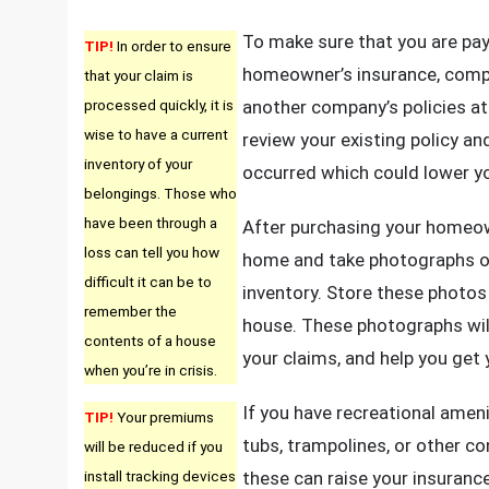
To make sure that you are pa
TIP!
In order to ensure
homeowner’s insurance, compa
that your claim is
processed quickly, it is
another company’s policies at
wise to have a current
review your existing policy a
inventory of your
occurred which could lower y
belongings. Those who
have been through a
After purchasing your homeown
loss can tell you how
home and take photographs of
difficult it can be to
inventory. Store these photos i
remember the
house. These photographs wi
contents of a house
your claims, and help you get
when you’re in crisis.
If you have recreational ameni
TIP!
Your premiums
tubs, trampolines, or other con
will be reduced if you
install tracking devices
these can raise your insuran