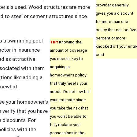
provider generally
erials used. Wood structures are more
gives you a discount
d to steel or cement structures since
for more than one
policy that can be five
percent or more
as a swimming pool
TIP!
Knowing the
knocked off your entir
actor in insurance
amount of coverage
cost.
d as attractive
you need is key to
acquiring a
ssociated with them
homeowner’s policy
ions like adding a
that truly meets your
omewhat.
needs. Do not low-ball
your estimate since
ase your homeowner’s
you take the risk that
o verify that you have
you won’t be able to
le discounts. For
fully replace your
policies with the
possessions in the