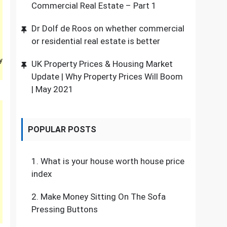
Commercial Real Estate – Part 1
Dr Dolf de Roos on whether commercial
or residential real estate is better
y
UK Property Prices & Housing Market
Update | Why Property Prices Will Boom
| May 2021
POPULAR POSTS
1.
What is your house worth house price
index
2.
Make Money Sitting On The Sofa
Pressing Buttons