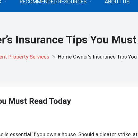
D
RECOMMENDED RESOURCES
ABOUT US
’s Insurance Tips You Must
nt Property Services
Home Owner’s Insurance Tips You
ou Must Read Today
n
ome
wner’s
is essential if you own a house. Should a disater strike, at