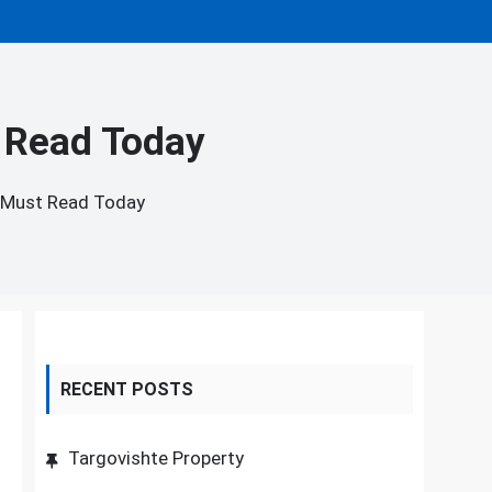
 Read Today
 Must Read Today
RECENT POSTS
Targovishte Property