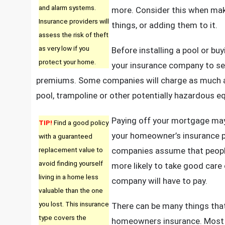
and alarm systems.
more. Consider this when mak
Insurance providers will
things, or adding them to it.
assess the risk of theft
as very low if you
Before installing a pool or bu
protect your home.
your insurance company to see
premiums. Some companies will charge as much a
pool, trampoline or other potentially hazardous e
Paying off your mortgage may
TIP!
Find a good policy
your homeowner’s insurance p
with a guaranteed
replacement value to
companies assume that peopl
avoid finding yourself
more likely to take good care 
living in a home less
company will have to pay.
valuable than the one
you lost. This insurance
There can be many things that
type covers the
homeowners insurance. Most p