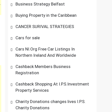
Business Strategy Belfast
r
Buying Property in the Caribbean
CANCER SURIVAL STRATEGIES
Cars for sale
Cars NI.Org Free Car Listings In
Northern Ireland And Worldwide
Cashback Members Business
Registration
Cashback Shopping At I.P.S.Investment
Property Services
Charity Donations changes lives I.P.S.
Charity Donations