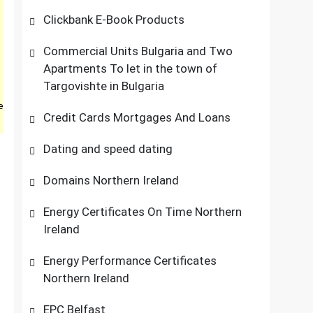
Clickbank E-Book Products
Commercial Units Bulgaria and Two
Apartments To let in the town of
Targovishte in Bulgaria
e
Credit Cards Mortgages And Loans
Dating and speed dating
Domains Northern Ireland
Energy Certificates On Time Northern
Ireland
Energy Performance Certificates
Northern Ireland
EPC Belfast