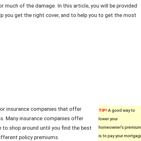
nsurance
or much of the damage. In this article, you will be provided
ips
lp you get the right cover, and to help you to get the most
ou
ust
ead
oday
or insurance companies that offer
TIP!
A good way to
es. Many insurance companies offer
lower your
 to shop around until you find the best
homeowner’s premium
is to pay your mortgag
ifferent policy premiums.