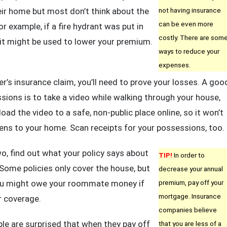
heir home but most don’t think about the
not having insurance
can be even more
 example, if a fire hydrant was put in
costly. There are som
it might be used to lower your premium.
ways to reduce your
expenses.
r’s insurance claim, you’ll need to prove your losses. A goo
ons is to take a video while walking through your house,
oad the video to a safe, non-public place online, so it won’t
ens to your home. Scan receipts for your possessions, too.
, find out what your policy says about
TIP!
In order to
 Some policies only cover the house, but
decrease your annual
You might owe your roommate money if
premium, pay off your
mortgage. Insurance
r coverage.
companies believe
le are surprised that when they pay off
that you are less of a