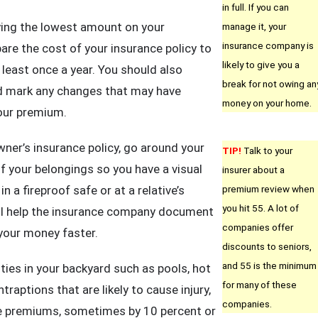
in full. If you can
ying the lowest amount on your
manage it, your
insurance company is
re the cost of your insurance policy to
likely to give you a
 least once a year. You should also
break for not owing an
nd mark any changes that may have
money on your home.
our premium.
er’s insurance policy, go around your
TIP!
Talk to your
 your belongings so you have a visual
insurer about a
n a fireproof safe or at a relative’s
premium review when
you hit 55. A lot of
ll help the insurance company document
companies offer
 your money faster.
discounts to seniors,
and 55 is the minimum
ties in your backyard such as pools, hot
for many of these
traptions that are likely to cause injury,
companies.
ce premiums, sometimes by 10 percent or