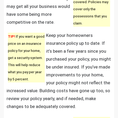
covered. Policies may
may get all your business would
cover only the
have some being more
possessions that you
competitive on the rate.
claim.
Keep your homeowners
TIP!
If you want a good
insurance policy up to date. If
price on an insurance
policy for your home,
it’s been a few years since you
get a security system.
purchased your policy, you might
This will help reduce
be under insured. If you’ve made
what you pay per year
improvements to your home,
by 5 percent.
your policy might not reflect the
increased value. Building costs have gone up too, so
review your policy yearly, and if needed, make
changes to be adequately covered.