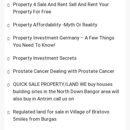
Property 4 Sale And Rent Sell And Rent Your
Property For Free
Property Affordability -Myth Or Reality
Property Investment Germany – A Few Things
You Need To Know!
Property Investment Secrets
Prostate Cancer Dealing with Prostate Cancer
QUICK SALE PROPERTY/LAND WE buy houses
building sites in the North Down Bangor area will
also buy in Antrim call us on
Regulated land for sale in Village of Bratovo
5miles from Burgas