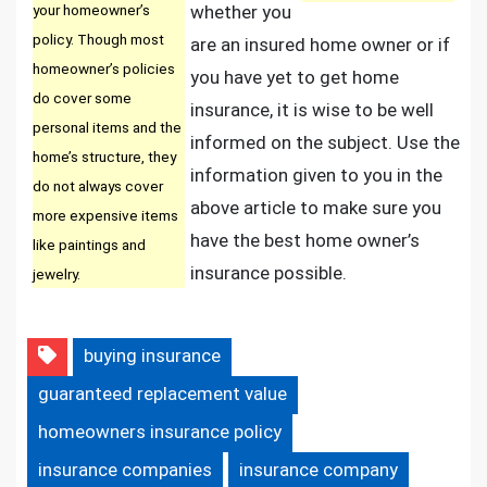
your homeowner’s
whether you
policy. Though most
are an insured home owner or if
homeowner’s policies
you have yet to get home
do cover some
insurance, it is wise to be well
personal items and the
informed on the subject. Use the
home’s structure, they
information given to you in the
do not always cover
above article to make sure you
more expensive items
have the best home owner’s
like paintings and
insurance possible.
jewelry.
buying insurance
guaranteed replacement value
homeowners insurance policy
insurance companies
insurance company