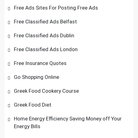
Free Ads Sites For Posting Free Ads
Free Classified Ads Belfast
Free Classified Ads Dublin
Free Classified Ads London
Free Insurance Quotes
Go Shopping Online
Greek Food Cookery Course
Greek Food Diet
Home Energy Efficiency Saving Money off Your
Energy Bills