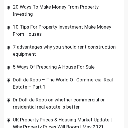
20 Ways To Make Money From Property
Investing
10 Tips For Property Investment Make Money
From Houses
7 advantages why you should rent construction
equipment
5 Ways Of Preparing A House For Sale
Dolf de Roos – The World Of Commercial Real
Estate – Part 1
Dr Dolf de Roos on whether commercial or
residential real estate is better
UK Property Prices & Housing Market Update |
Why Property Prices Will Boom | May 2021