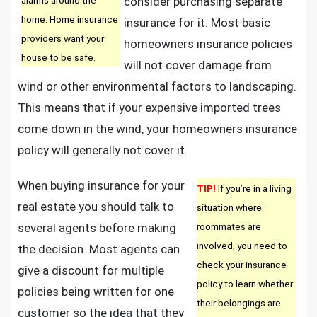
consider purchasing separate
home. Home insurance
insurance for it. Most basic
providers want your
homeowners insurance policies
house to be safe.
will not cover damage from
wind or other environmental factors to landscaping.
This means that if your expensive imported trees
come down in the wind, your homeowners insurance
policy will generally not cover it.
When buying insurance for your
TIP!
If you’re in a living
real estate you should talk to
situation where
several agents before making
roommates are
involved, you need to
the decision. Most agents can
check your insurance
give a discount for multiple
policy to learn whether
policies being written for one
their belongings are
customer so the idea that they