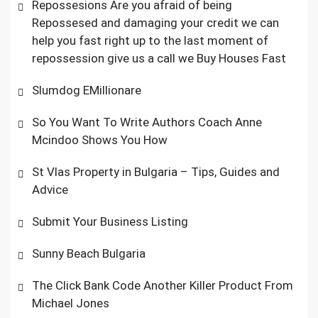
Repossesions Are you afraid of being
Repossesed and damaging your credit we can
help you fast right up to the last moment of
repossession give us a call we Buy Houses Fast
Slumdog EMillionare
So You Want To Write Authors Coach Anne
Mcindoo Shows You How
St Vlas Property in Bulgaria – Tips, Guides and
Advice
Submit Your Business Listing
Sunny Beach Bulgaria
The Click Bank Code Another Killer Product From
Michael Jones