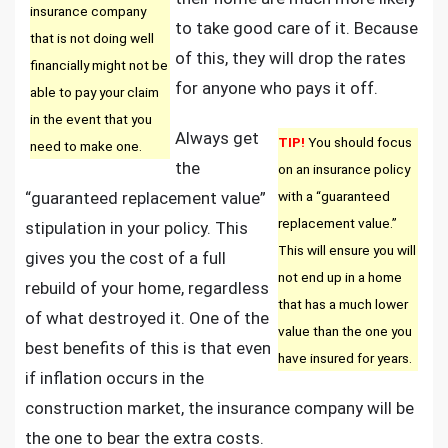
insurance company
to take good care of it. Because
that is not doing well
of this, they will drop the rates
financially might not be
for anyone who pays it off.
able to pay your claim
in the event that you
Always get
TIP!
You should focus
need to make one.
the
on an insurance policy
“guaranteed replacement value”
with a “guaranteed
replacement value.”
stipulation in your policy. This
This will ensure you will
gives you the cost of a full
not end up in a home
rebuild of your home, regardless
that has a much lower
of what destroyed it. One of the
value than the one you
best benefits of this is that even
have insured for years.
if inflation occurs in the
construction market, the insurance company will be
the one to bear the extra costs.