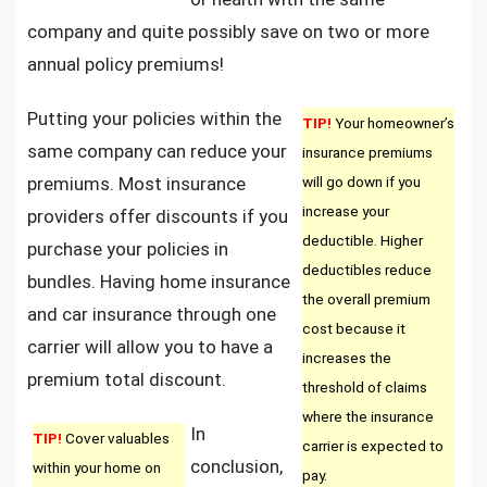
company and quite possibly save on two or more
annual policy premiums!
Putting your policies within the
TIP!
Your homeowner’s
same company can reduce your
insurance premiums
premiums. Most insurance
will go down if you
increase your
providers offer discounts if you
deductible. Higher
purchase your policies in
deductibles reduce
bundles. Having home insurance
the overall premium
and car insurance through one
cost because it
carrier will allow you to have a
increases the
premium total discount.
threshold of claims
where the insurance
In
TIP!
Cover valuables
carrier is expected to
conclusion,
within your home on
pay.