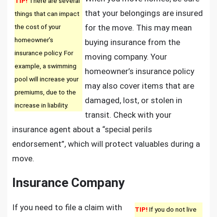
TIP!
There are several
that your belongings are insured
things that can impact
the cost of your
for the move. This may mean
homeowner’s
buying insurance from the
insurance policy. For
moving company. Your
example, a swimming
homeowner’s insurance policy
pool will increase your
may also cover items that are
premiums, due to the
damaged, lost, or stolen in
increase in liability.
transit. Check with your
insurance agent about a “special perils
endorsement”, which will protect valuables during a
move.
Insurance Company
If you need to file a claim with
TIP!
If you do not live