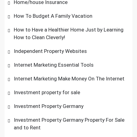
Home/house Insurance
How To Budget A Family Vacation
How to Have a Healthier Home Just by Learning
How to Clean Cleverly!
Independent Property Websites
Internet Marketing Essential Tools
Internet Marketing Make Money On The Internet
Investment property for sale
Investment Property Germany
Investment Property Germany Property For Sale
and to Rent