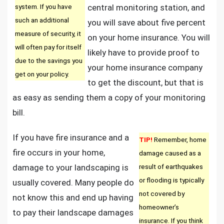
system. If you have
central monitoring station, and
such an additional
you will save about five percent
measure of security, it
on your home insurance. You will
will often pay for itself
likely have to provide proof to
due to the savings you
your home insurance company
get on your policy.
to get the discount, but that is
as easy as sending them a copy of your monitoring
bill.
If you have fire insurance and a
TIP!
Remember, home
fire occurs in your home,
damage caused as a
damage to your landscaping is
result of earthquakes
or flooding is typically
usually covered. Many people do
not covered by
not know this and end up having
homeowner’s
to pay their landscape damages
insurance. If you think