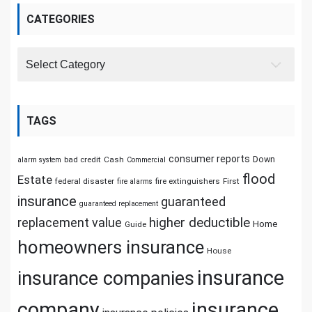
CATEGORIES
Categories
TAGS
consumer reports
Down
bad credit
Cash
alarm system
Commercial
flood
Estate
federal disaster
fire extinguishers
First
fire alarms
insurance
guaranteed
guaranteed replacement
replacement value
higher deductible
Home
Guide
homeowners insurance
House
insurance
insurance companies
company
insurance