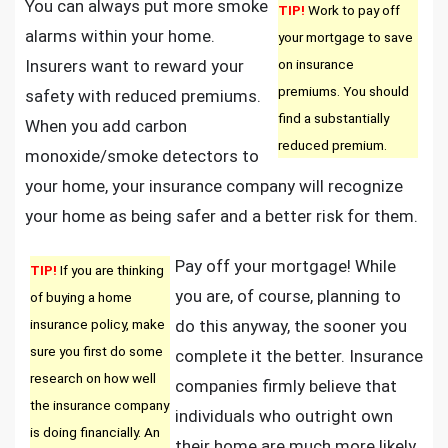
You can always put more smoke
TIP!
Work to pay off
alarms within your home.
your mortgage to save
Insurers want to reward your
on insurance
premiums. You should
safety with reduced premiums.
find a substantially
When you add carbon
reduced premium.
monoxide/smoke detectors to
your home, your insurance company will recognize
your home as being safer and a better risk for them.
Pay off your mortgage! While
TIP!
If you are thinking
you are, of course, planning to
of buying a home
insurance policy, make
do this anyway, the sooner you
sure you first do some
complete it the better. Insurance
research on how well
companies firmly believe that
the insurance company
individuals who outright own
is doing financially. An
their home are much more likely