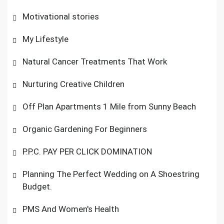
Motivational stories
My Lifestyle
Natural Cancer Treatments That Work
Nurturing Creative Children
Off Plan Apartments 1 Mile from Sunny Beach
Organic Gardening For Beginners
P.P.C. PAY PER CLICK DOMINATION
Planning The Perfect Wedding on A Shoestring
Budget.
PMS And Women's Health