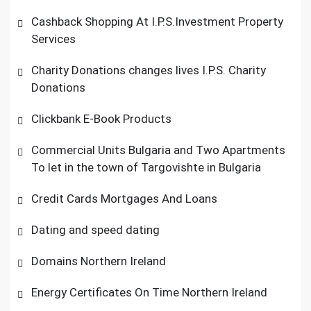
Cashback Shopping At I.P.S.Investment Property
Services
Charity Donations changes lives I.P.S. Charity
Donations
Clickbank E-Book Products
Commercial Units Bulgaria and Two Apartments
To let in the town of Targovishte in Bulgaria
Credit Cards Mortgages And Loans
Dating and speed dating
Domains Northern Ireland
Energy Certificates On Time Northern Ireland