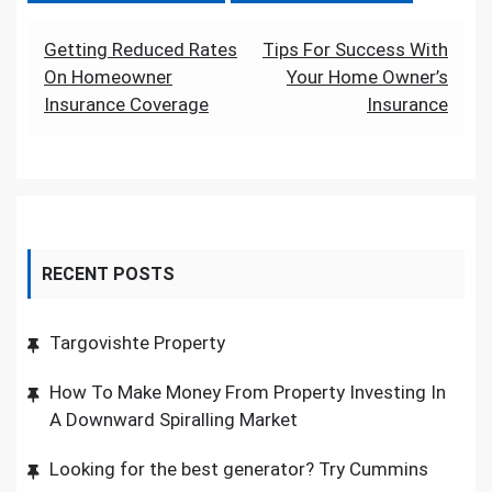
Post
Getting Reduced Rates
Tips For Success With
On Homeowner
Your Home Owner’s
navigation
Insurance Coverage
Insurance
RECENT POSTS
Targovishte Property
How To Make Money From Property Investing In
A Downward Spiralling Market
Looking for the best generator? Try Cummins