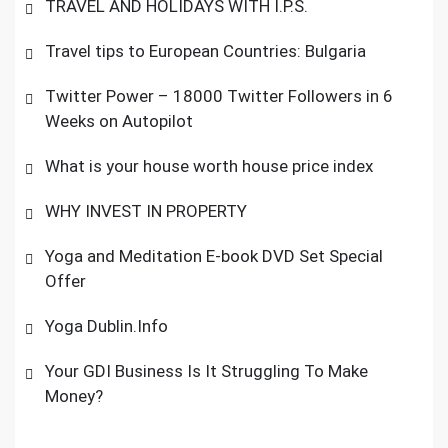
TRAVEL AND HOLIDAYS WITH I.P.S.
Travel tips to European Countries: Bulgaria
Twitter Power – 18000 Twitter Followers in 6
Weeks on Autopilot
What is your house worth house price index
WHY INVEST IN PROPERTY
Yoga and Meditation E-book DVD Set Special
Offer
Yoga Dublin.Info
Your GDI Business Is It Struggling To Make
Money?