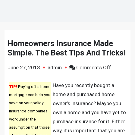
Homeowners Insurance Made
Simple. The Best Tips And Tricks!
on
June 27, 2013
admin
Comments Off
Homeowne
Insurance
Have you recently bought a
TIP!
Paying off a home
Made
home and purchased home
mortgage can help you
Simple.
save on your policy.
owner’s insurance? Maybe you
The
Insurance companies
own a home and you have yet to
Best
work under the
purchase insurance for it. Either
Tips
assumption that those
way, it is important that you are
And