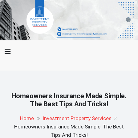
Skip
WWW-
to
Investment Property Services
Investment
content
Property
And Property Buying Tips
Services.Com
Homeowners Insurance Made Simple.
The Best Tips And Tricks!
Home
Investment Property Services
Homeowners Insurance Made Simple. The Best
Tips And Tricks!