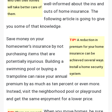
who own their homes
well-informed about the ins and
Tricks!
will take better care of
outs of home insurance. The
them.
following article is going to give
you some of that knowledge.
Save money on your
TIP!
A reduction in
homeowner’s insurance by not
premium for your home
purchasing items that are
insurance can be
achieved several ways.
potentially injurious. Building a
Install a home security
swimming pool or buying a
system.
trampoline can raise your annual
premium by as much as ten percent or even more.
Instead, visit the neighborhood pool or playground
and get the same enjoyment for a lower price.
When you move homes, be sure