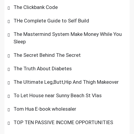
The Clickbank Code
THe Complete Guide to Self Build
The Mastermind System Make Money While You
Sleep
The Secret Behind The Secret
The Truth About Diabetes
The Ultimate Leg,Butt,Hip And Thigh Makeover
To Let House near Sunny Beach St Vlas
Tom Hua E-book wholesaler
TOP TEN PASSIVE INCOME OPPORTUNITIES