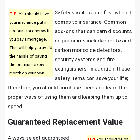
Safety should come first when it
TIP!
You should have
comes to insurance. Common
your insurance put in
account for escrow if
add-ons that can earn discounts
you pay a mortgage.
on premiums include smoke and
This will help you avoid
carbon monoxide detectors,
the hassle of paying
security systems and fire
the premium every
extinguishers. In addition, these
month on your own.
safety items can save your life;
therefore, you should purchase them and learn the
proper ways of using them and keeping them up to
speed.
Guaranteed Replacement Value
Always select guaranteed
TIP!
You should be on