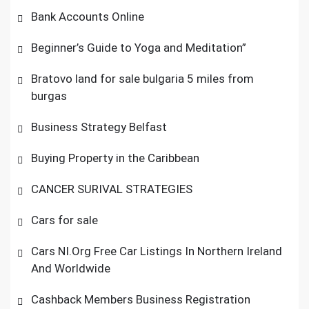
Bank Accounts Online
Beginner’s Guide to Yoga and Meditation”
Bratovo land for sale bulgaria 5 miles from
burgas
Business Strategy Belfast
Buying Property in the Caribbean
CANCER SURIVAL STRATEGIES
Cars for sale
Cars NI.Org Free Car Listings In Northern Ireland
And Worldwide
Cashback Members Business Registration