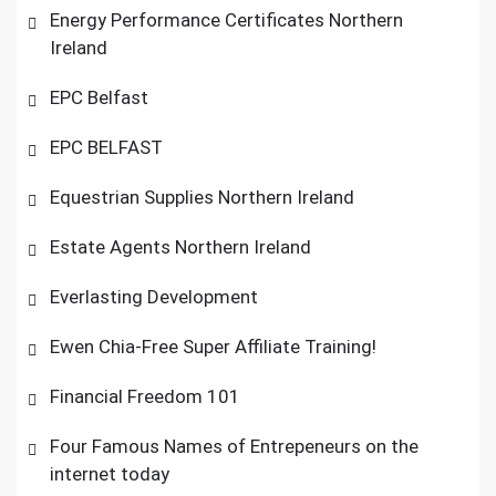
Energy Performance Certificates Northern
Ireland
EPC Belfast
EPC BELFAST
Equestrian Supplies Northern Ireland
Estate Agents Northern Ireland
Everlasting Development
Ewen Chia-Free Super Affiliate Training!
Financial Freedom 101
Four Famous Names of Entrepeneurs on the
internet today