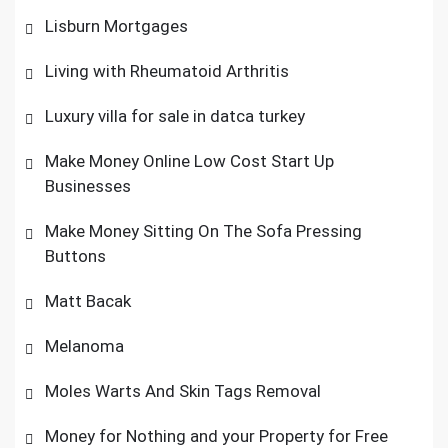
Lisburn Mortgages
Living with Rheumatoid Arthritis
Luxury villa for sale in datca turkey
Make Money Online Low Cost Start Up
Businesses
Make Money Sitting On The Sofa Pressing
Buttons
Matt Bacak
Melanoma
Moles Warts And Skin Tags Removal
Money for Nothing and your Property for Free