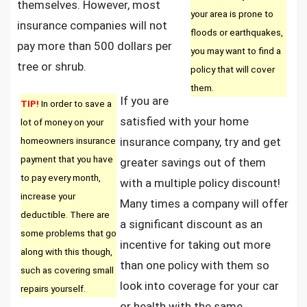
themselves. However, most
your area is prone to
insurance companies will not
floods or earthquakes,
pay more than 500 dollars per
you may want to find a
tree or shrub.
policy that will cover
them.
If you are
TIP!
In order to save a
satisfied with your home
lot of money on your
homeowners insurance
insurance company, try and get
payment that you have
greater savings out of them
to pay every month,
with a multiple policy discount!
increase your
Many times a company will offer
deductible. There are
a significant discount as an
some problems that go
incentive for taking out more
along with this though,
than one policy with them so
such as covering small
look into coverage for your car
repairs yourself.
or health with the same