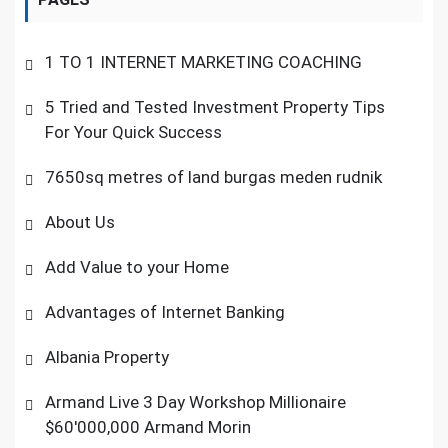
1 TO 1 INTERNET MARKETING COACHING
5 Tried and Tested Investment Property Tips
For Your Quick Success
7650sq metres of land burgas meden rudnik
About Us
Add Value to your Home
Advantages of Internet Banking
Albania Property
Armand Live 3 Day Workshop Millionaire
$60'000,000 Armand Morin