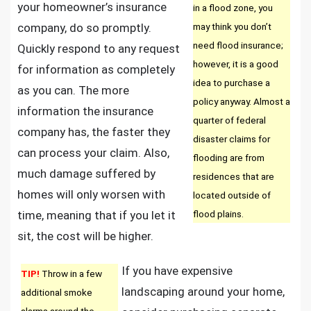
your homeowner’s insurance
in a flood zone, you
company, do so promptly.
may think you don’t
need flood insurance;
Quickly respond to any request
however, it is a good
for information as completely
idea to purchase a
as you can. The more
policy anyway. Almost a
information the insurance
quarter of federal
company has, the faster they
disaster claims for
can process your claim. Also,
flooding are from
much damage suffered by
residences that are
homes will only worsen with
located outside of
time, meaning that if you let it
flood plains.
sit, the cost will be higher.
If you have expensive
TIP!
Throw in a few
landscaping around your home,
additional smoke
alarms around the