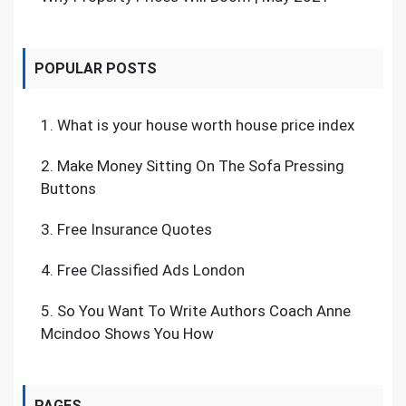
POPULAR POSTS
1.
What is your house worth house price index
2.
Make Money Sitting On The Sofa Pressing
Buttons
3.
Free Insurance Quotes
4.
Free Classified Ads London
5.
So You Want To Write Authors Coach Anne
Mcindoo Shows You How
PAGES