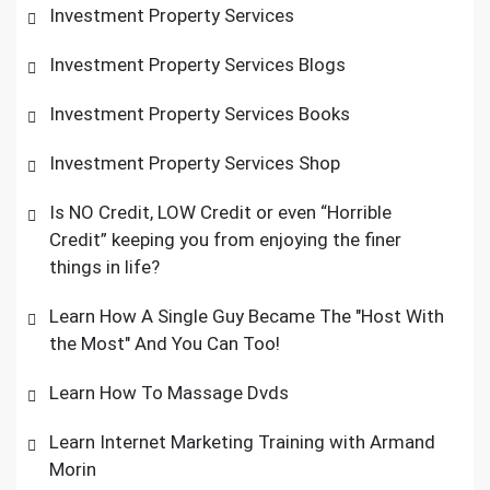
Investment Property Services
Investment Property Services Blogs
Investment Property Services Books
Investment Property Services Shop
Is NO Credit, LOW Credit or even “Horrible
Credit” keeping you from enjoying the finer
things in life?
Learn How A Single Guy Became The "Host With
the Most" And You Can Too!
Learn How To Massage Dvds
Learn Internet Marketing Training with Armand
Morin