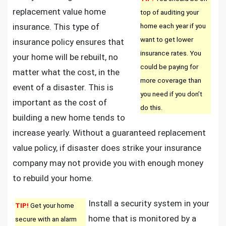
replacement value home
top of auditing your
insurance. This type of
home each year if you
want to get lower
insurance policy ensures that
insurance rates. You
your home will be rebuilt, no
could be paying for
matter what the cost, in the
more coverage than
event of a disaster. This is
you need if you don’t
important as the cost of
do this.
building a new home tends to
increase yearly. Without a guaranteed replacement
value policy, if disaster does strike your insurance
company may not provide you with enough money
to rebuild your home.
Install a security system in your
TIP!
Get your home
home that is monitored by a
secure with an alarm