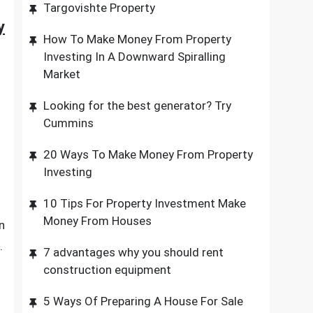
Targovishte Property
y
How To Make Money From Property
Investing In A Downward Spiralling
Market
Looking for the best generator? Try
Cummins
20 Ways To Make Money From Property
Investing
10 Tips For Property Investment Make
Money From Houses
n
.
7 advantages why you should rent
construction equipment
5 Ways Of Preparing A House For Sale