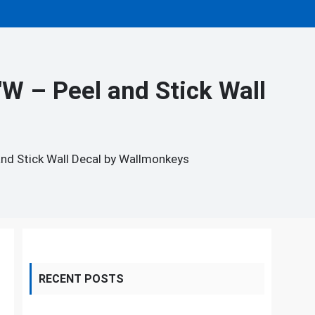
W – Peel and Stick Wall
and Stick Wall Decal by Wallmonkeys
RECENT POSTS