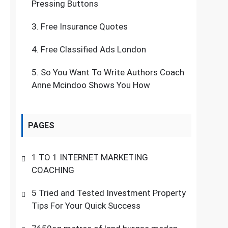
Pressing Buttons
3.
Free Insurance Quotes
4.
Free Classified Ads London
5.
So You Want To Write Authors Coach
Anne Mcindoo Shows You How
PAGES
1 TO 1 INTERNET MARKETING
COACHING
5 Tried and Tested Investment Property
Tips For Your Quick Success