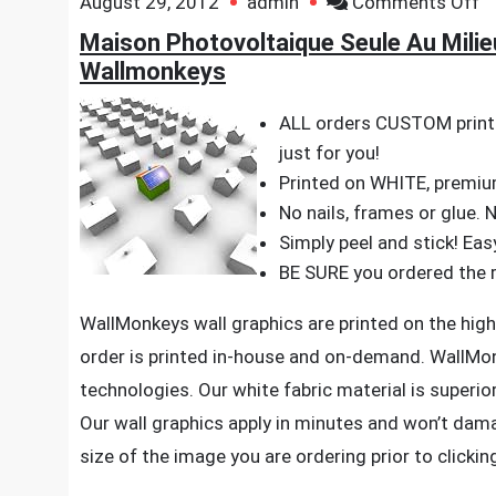
o
August 29, 2012
admin
Comments Off
M
Maison Photovoltaique Seule Au Milieu
P
Wallmonkeys
S
A
ALL orders CUSTOM printe
Mi
just for you!
–
Printed on WHITE, premium,
3
No nails, frames or glue. 
x
Simply peel and stick! Eas
3
BE SURE you ordered the ri
–
WallMonkeys wall graphics are printed on the highe
Pe
order is printed in-house and on-demand. WallMo
a
technologies. Our white fabric material is superior 
St
Wa
Our wall graphics apply in minutes and won’t dam
D
size of the image you are ordering prior to clickin
b