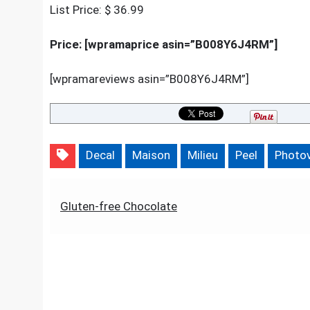
W
List Price: $ 36.99
Price: [wpramaprice asin=”B008Y6J4RM”]
[wpramareviews asin=”B008Y6J4RM”]
Decal
Maison
Milieu
Peel
Photov
Post
Gluten-free Chocolate
navigation