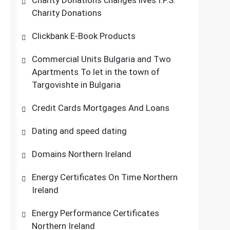
Charity Donations changes lives I.P.S.
Charity Donations
Clickbank E-Book Products
Commercial Units Bulgaria and Two
Apartments To let in the town of
Targovishte in Bulgaria
Credit Cards Mortgages And Loans
Dating and speed dating
Domains Northern Ireland
Energy Certificates On Time Northern
Ireland
Energy Performance Certificates
Northern Ireland