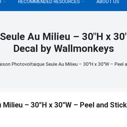
D
RECOMMENDED RESOURCES
ABOUT US
Seule Au Milieu – 30"H x 30"
Decal by Wallmonkeys
ison Photovoltaique Seule Au Milieu – 30"H x 30"W – Peel 
Milieu – 30"H x 30"W – Peel and Stick