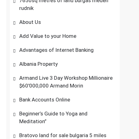
7650sq metres of land burgas meden
rudnik
About Us
Add Value to your Home
Advantages of Internet Banking
Albania Property
Armand Live 3 Day Workshop Millionaire
$60'000,000 Armand Morin
Bank Accounts Online
Beginner’s Guide to Yoga and
Meditation”
Bratovo land for sale bulgaria 5 miles