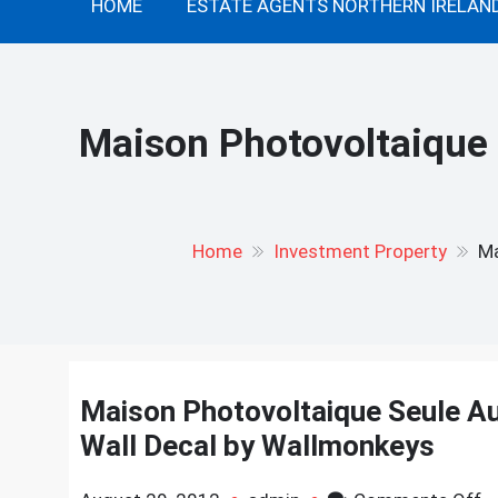
HOME
ESTATE AGENTS NORTHERN IRELAN
Maison Photovoltaique 
Home
Investment Property
Ma
Maison Photovoltaique Seule Au 
Wall Decal by Wallmonkeys