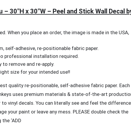
n
aison
 – 30″H x 30″W – Peel and Stick Wall Decal b
hotovoltaique
eule
u
d. When you place an order, the image is made in the USA,
lieu
 self-adhesive, re-positionable fabric paper.
0"H
No professional installation required.
y to remove and re-apply.
0"W
ght size for your intended use!!
st quality re-positionable, self-adhesive fabric paper. Each
el
nkeys uses premium materials & state-of-the-art productio
nd
to vinyl decals. You can literally see and feel the difference
ick
ll
age your paint or leave any mess. PLEASE double check the
ecal
g the ‘ADD
y