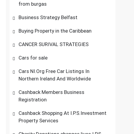
from burgas
Business Strategy Belfast
Buying Property in the Caribbean
CANCER SURIVAL STRATEGIES
Cars for sale
Cars NI.Org Free Car Listings In
Northern Ireland And Worldwide
Cashback Members Business
Registration
Cashback Shopping At I.P.S.Investment
Property Services