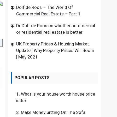
Dolf de Roos – The World Of
Commercial Real Estate – Part 1
Dr Dolf de Roos on whether commercial
or residential real estate is better
UK Property Prices & Housing Market
Update | Why Property Prices Will Boom
| May 2021
POPULAR POSTS
1.
What is your house worth house price
index
2.
Make Money Sitting On The Sofa