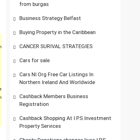
from burgas
Business Strategy Belfast
Buying Property in the Caribbean
CANCER SURIVAL STRATEGIES
m
Cars for sale
,
Cars NI.Org Free Car Listings In
Northern Ireland And Worldwide
e
Cashback Members Business
h
Registration
Cashback Shopping At I.P.S.Investment
Property Services