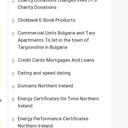
Charity Donations changes lives I.P.S.
Charity Donations
Clickbank E-Book Products
Commercial Units Bulgaria and Two
Apartments To let in the town of
Targovishte in Bulgaria
Credit Cards Mortgages And Loans
Dating and speed dating
Domains Northern Ireland
Energy Certificates On Time Northern
e
Ireland
Energy Performance Certificates
Northern Ireland