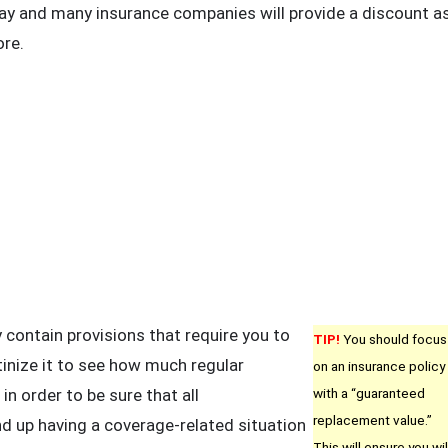
day and many insurance companies will provide a discount a
ore.
contain provisions that require you to
TIP!
You should focus
inize it to see how much regular
on an insurance policy
n order to be sure that all
with a “guaranteed
replacement value.”
d up having a coverage-related situation
This will ensure you wil