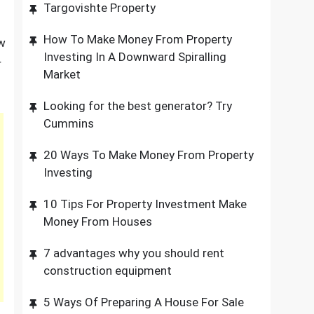
Targovishte Property
How To Make Money From Property
ew
Investing In A Downward Spiralling
r
Market
Looking for the best generator? Try
Cummins
20 Ways To Make Money From Property
Investing
10 Tips For Property Investment Make
Money From Houses
7 advantages why you should rent
construction equipment
5 Ways Of Preparing A House For Sale