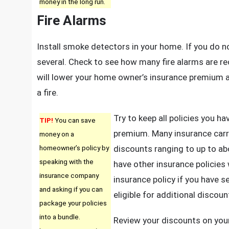
money in the long run.
Fire Alarms
Install smoke detectors in your home. If you do no
several. Check to see how many fire alarms are r
will lower your home owner’s insurance premium an
a fire.
Try to keep all policies you h
TIP!
You can save
premium. Many insurance carr
money on a
homeowner’s policy by
discounts ranging to up to a
speaking with the
have other insurance policies
insurance company
insurance policy if you have s
and asking if you can
eligible for additional discou
package your policies
into a bundle.
Review your discounts on your