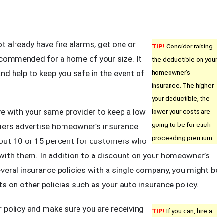
t already have fire alarms, get one or
TIP!
Consider raising
ecommended for a home of your size. It
the deductible on your
d help to keep you safe in the event of
homeowner’s
insurance. The higher
your deductible, the
ave with your same provider to keep a low
lower your costs are
going to be for each
iers advertise homeowner’s insurance
proceeding premium.
bout 10 or 15 percent for customers who
 with them. In addition to a discount on your homeowner’s
everal insurance policies with a single company, you might b
nts on other policies such as your auto insurance policy.
 policy and make sure you are receiving
TIP!
If you can, hire a