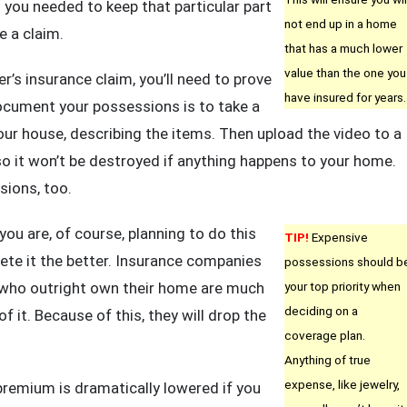
 you needed to keep that particular part
not end up in a home
e a claim.
that has a much lower
value than the one you
r’s insurance claim, you’ll need to prove
have insured for years.
ocument your possessions is to take a
our house, describing the items. Then upload the video to a
 so it won’t be destroyed if anything happens to your home.
sions, too.
ou are, of course, planning to do this
TIP!
Expensive
te it the better. Insurance companies
possessions should b
ls who outright own their home are much
your top priority when
deciding on a
f it. Because of this, they will drop the
coverage plan.
Anything of true
expense, like jewelry,
remium is dramatically lowered if you