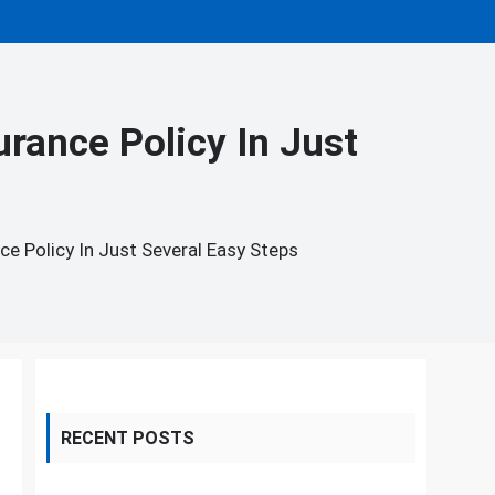
rance Policy In Just
 Policy In Just Several Easy Steps
RECENT POSTS