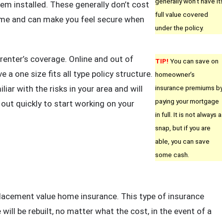
generally won’t have it
em installed. These generally don’t cost
full value covered
ome and can make you feel secure when
under the policy.
renter’s coverage. Online and out of
TIP!
You can save on
 a one size fits all type policy structure.
homeowner’s
liar with the risks in your area and will
insurance premiums b
paying your mortgage
out quickly to start working on your
in full. It is not always a
snap, but if you are
able, you can save
some cash.
lacement value home insurance. This type of insurance
will be rebuilt, no matter what the cost, in the event of a