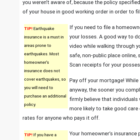
you weren’t aware of, because the policy specified
of your house in good working order in order to fil
If you need to file a homeowne
TIP!
Earthquake
your losses. A good way to d
insurance is a must in
areas prone to
video while walking through y
earthquakes. Most
safe, non-public place online,
homeowner’s
Scan receipts for your posses
insurance does not
cover earthquakes, so
Pay off your mortgage! While y
you will need to
anyway, the sooner you comple
purchase an additional
firmly believe that individua
policy.
more likely to take good care o
rates for anyone who pays it off.
Your homeowner’s insurance p
TIP!
If you have a