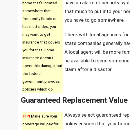
have an alarm or security syst
home that’s located
somewhere that
that much to put into your h
frequently floods or
you have to go somewhere.
has mud slides, you
Check with local agencies for 
may want to get
insurance that covers
state companies generally have
you for that. Home
A local agent will be more fami
insurance doesn’t
be available to send someone 
cover this damage, but
claim after a disaster.
the federal
government provides
policies which do.
Guaranteed Replacement Value
Always select guaranteed rep
TIP!
Make sure your
policy ensures that your home 
coverage will pay for