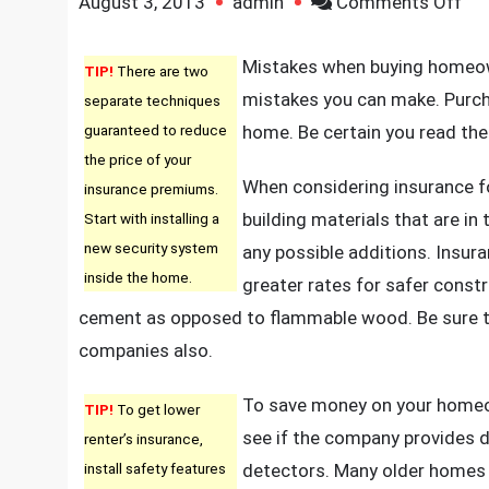
on
August 3, 2013
admin
Comments Off
Ho
Yo
Mistakes when buying homeowne
TIP!
There are two
Ca
mistakes you can make. Purch
separate techniques
Ge
guaranteed to reduce
home. Be certain you read the
Th
the price of your
Per
When considering insurance f
insurance premiums.
Ho
building materials that are in
Start with installing a
Own
new security system
any possible additions. Insur
Ins
inside the home.
greater rates for safer const
Pol
cement as opposed to flammable wood. Be sure t
In
companies also.
Ju
Sev
To save money on your homeow
TIP!
To get lower
Ea
see if the company provides d
renter’s insurance,
St
install safety features
detectors. Many older homes 