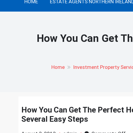
HOME
ESTATE AGENTS NORTHERN IRELAN
How You Can Get The
Home
Investment Property Servi
How You Can Get The Perfect Ho
Several Easy Steps