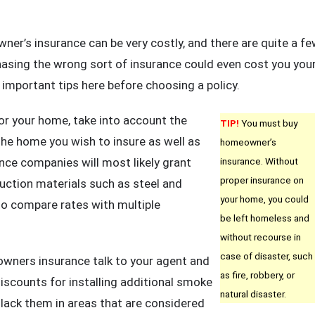
w
u
r’s insurance can be very costly, and there are quite a f
n
asing the wrong sort of insurance could even cost you you
t
 important tips here before choosing a policy.
e
fect
or your home, take into account the
TIP!
You must buy
me
 the home you wish to insure as well as
homeowner’s
er’s
ance companies will most likely grant
insurance. Without
urance
proper insurance on
ruction materials such as steel and
icy
your home, you could
o compare rates with multiple
be left homeless and
st
without recourse in
eral
case of disaster, such
ners insurance talk to your agent and
sy
as fire, robbery, or
iscounts for installing additional smoke
eps
natural disaster.
lack them in areas that are considered