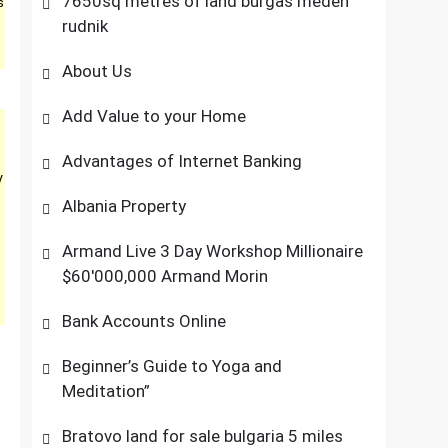
7650sq metres of land burgas meden
s
rudnik
About Us
Add Value to your Home
Advantages of Internet Banking
y
Albania Property
Armand Live 3 Day Workshop Millionaire
$60'000,000 Armand Morin
Bank Accounts Online
Beginner’s Guide to Yoga and
Meditation”
Bratovo land for sale bulgaria 5 miles