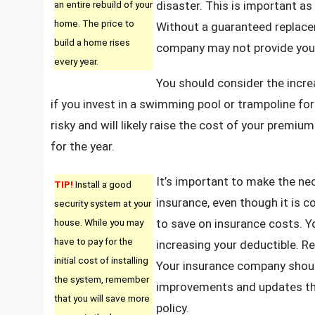
an entire rebuild of your
disaster. This is important as
home. The price to
Without a guaranteed replacem
build a home rises
company may not provide you
every year.
You should consider the incre
if you invest in a swimming pool or trampoline f
risky and will likely raise the cost of your premi
for the year.
It’s important to make the n
TIP!
Install a good
insurance, even though it is 
security system at your
house. While you may
to save on insurance costs. Y
have to pay for the
increasing your deductible. R
initial cost of installing
Your insurance company should
the system, remember
improvements and updates th
that you will save more
policy.