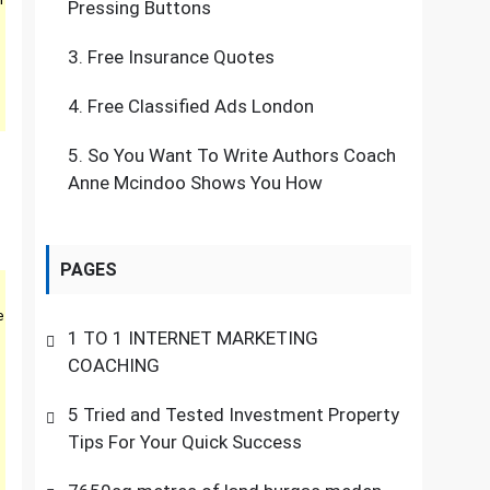
Pressing Buttons
3.
Free Insurance Quotes
4.
Free Classified Ads London
5.
So You Want To Write Authors Coach
Anne Mcindoo Shows You How
PAGES
e
1 TO 1 INTERNET MARKETING
COACHING
5 Tried and Tested Investment Property
Tips For Your Quick Success