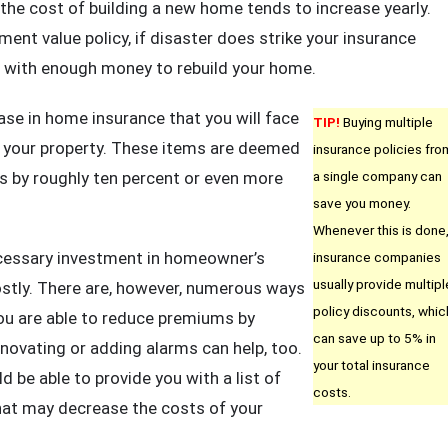
 the cost of building a new home tends to increase yearly.
ent value policy, if disaster does strike your insurance
 with enough money to rebuild your home.
ase in home insurance that you will face
TIP!
Buying multiple
or your property. These items are deemed
insurance policies fro
ums by roughly ten percent or even more
a single company can
save you money.
Whenever this is done
ecessary investment in homeowner’s
insurance companies
usually provide multipl
costly. There are, however, numerous ways
policy discounts, whic
ou are able to reduce premiums by
can save up to 5% in
enovating or adding alarms can help, too.
your total insurance
 be able to provide you with a list of
costs.
at may decrease the costs of your