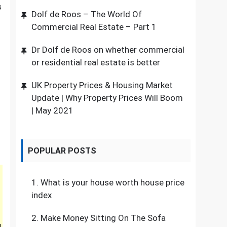
s
Dolf de Roos – The World Of
Commercial Real Estate – Part 1
Dr Dolf de Roos on whether commercial
or residential real estate is better
UK Property Prices & Housing Market
Update | Why Property Prices Will Boom
| May 2021
POPULAR POSTS
1.
What is your house worth house price
index
2.
Make Money Sitting On The Sofa
l