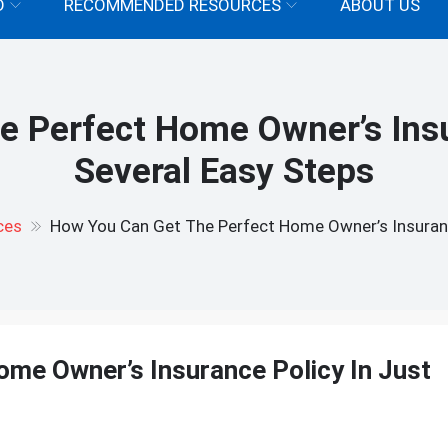
D
RECOMMENDED RESOURCES
ABOUT US
 Perfect Home Owner’s Insu
Several Easy Steps
ces
How You Can Get The Perfect Home Owner’s Insurance
me Owner’s Insurance Policy In Just