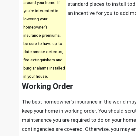
around your home. If
standard places to install to
you’re interested in
an incentive for you to add m
lowering your
homeowner’s
insurance premiums,
be sure to have up-to-
date smoke detector,
fire extinguishers and
burglar alarms installed
in your house.
Working Order
The best homeowner’s insurance in the world may 
keep your home in working order. You should scrut
maintenance you are required to do on your home i
contingencies are covered. Otherwise, you may en